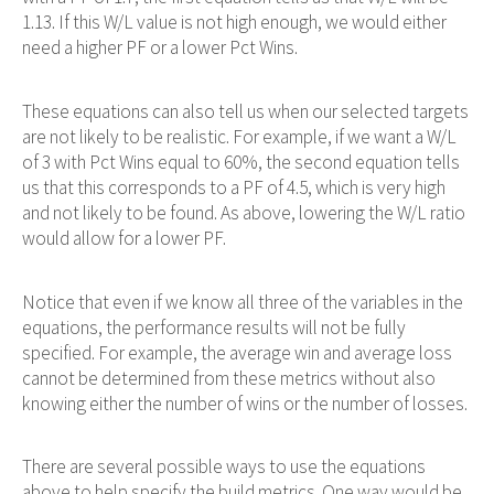
1.13. If this W/L value is not high enough, we would either
need a higher PF or a lower Pct Wins.
These equations can also tell us when our selected targets
are not likely to be realistic. For example, if we want a W/L
of 3 with Pct Wins equal to 60%, the second equation tells
us that this corresponds to a PF of 4.5, which is very high
and not likely to be found. As above, lowering the W/L ratio
would allow for a lower PF.
Notice that even if we know all three of the variables in the
equations, the performance results will not be fully
specified. For example, the average win and average loss
cannot be determined from these metrics without also
knowing either the number of wins or the number of losses.
There are several possible ways to use the equations
above to help specify the build metrics. One way would be