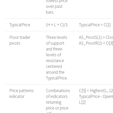
lowest price
over past
bars.
TypicalPrice
(H + L + C)/3.
TypicalPrice < C[1]
Floor trader
Three levels
AS_PivotS(1) > Clo
pivots
of support
AS_PivotR(2) < O[3
and three
levels of
resistance
centered
around the
TypicalPrice.
Price patterns
Combinations
C[5] < Highest(L, 12
indicator
of indicators
TypicalPrice - Open
returning
L[2]
price or price