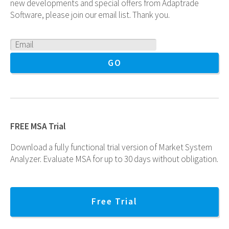
new developments and special offers from Adaptrade
Software, please join our email list. Thank you.
FREE MSA Trial
Download a fully functional trial version of Market System
Analyzer. Evaluate MSA for up to 30 days without obligation.
Free Trial