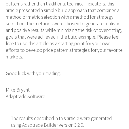
patterns rather than traditional technical indicators, this
article presented a simple build approach that combines a
method of metric selection with a method for strategy
selection. The methods were chosen to generate realistic
and positive results while minimizing the risk of over-fitting,
goals that were achieved in the build example. Please feel
free to use this article as a starting point for your own
efforts to develop price pattern strategies for your favorite
markets.
Good luck with your trading.
Mike Bryant
Adaptrade Software
The results described in this article were generated
using
Adaptrade Builder
version 3.2.0.