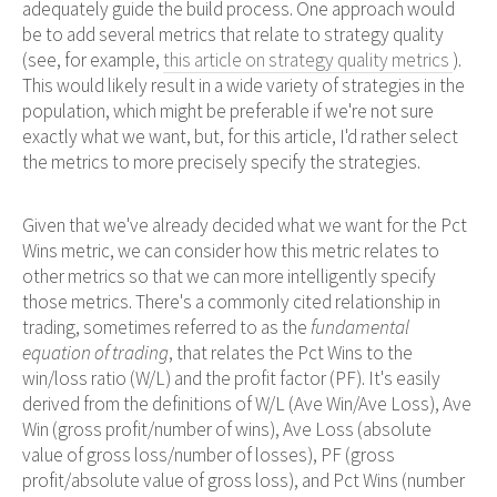
adequately guide the build process. One approach would
be to add several metrics that relate to strategy quality
(see, for example,
this article on strategy quality metrics
).
This would likely result in a wide variety of strategies in the
population, which might be preferable if we're not sure
exactly what we want, but, for this article, I'd rather select
the metrics to more precisely specify the strategies.
Given that we've already decided what we want for the Pct
Wins metric, we can consider how this metric relates to
other metrics so that we can more intelligently specify
those metrics. There's a commonly cited relationship in
trading, sometimes referred to as the
fundamental
equation of trading
, that relates the Pct Wins to the
win/loss ratio (W/L) and the profit factor (PF). It's easily
derived from the definitions of W/L (Ave Win/Ave Loss), Ave
Win (gross profit/number of wins), Ave Loss (absolute
value of gross loss/number of losses), PF (gross
profit/absolute value of gross loss), and Pct Wins (number