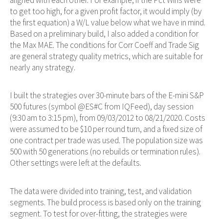
to get too high, for a given profit factor, it would imply (by
the first equation) a W/L value below what we have in mind.
Based on a preliminary build, I also added a condition for
the Max MAE. The conditions for Corr Coeff and Trade Sig
are general strategy quality metrics, which are suitable for
nearly any strategy.
I built the strategies over 30-minute bars of the E-mini S&P
500 futures (symbol @ES#C from IQFeed), day session
(9:30 am to 3:15 pm), from 09/03/2012 to 08/21/2020. Costs
were assumed to be $10 per round turn, and a fixed size of
one contract per trade was used. The population size was
500 with 50 generations (no rebuilds or termination rules).
Other settings were left at the defaults.
The data were divided into training, test, and validation
segments. The build process is based only on the training
segment. To test for over-fitting, the strategies were