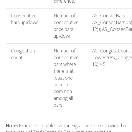
difference.
Consecutive
Number of
AS_ConsecBarsUp(
bars up/down
consecutive
AS_ConsecBarsDn(
price bars
12)); AS_ConsecBar
up/down.
Congestion
Number of
AS_CongestCount =
count
consecutive
Lowest(AS_Conges
bars where
10) > 5
there is at
least one
price in
common
among all
bars.
Note:
Examples in Table 1 and in Figs. 1 and 2 are provided in