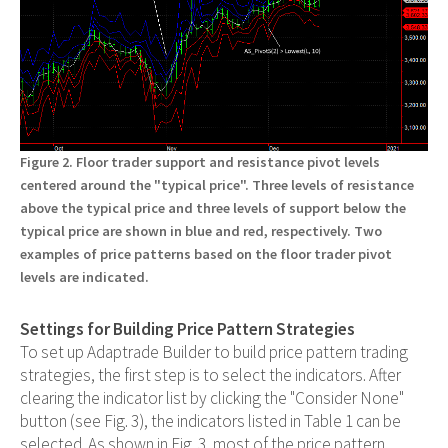
Figure 2. Floor trader support and resistance pivot levels
centered around the "typical price". Three levels of resistance
above the typical price and three levels of support below the
typical price are shown in blue and red, respectively. Two
examples of price patterns based on the floor trader pivot
levels are indicated.
Settings for Building Price Pattern Strategies
To set up Adaptrade Builder to build price pattern trading
strategies, the first step is to select the indicators. After
clearing the indicator list by clicking the "Consider None"
button (see Fig. 3), the indicators listed in Table 1 can be
selected. As shown in Fig. 3, most of the price pattern