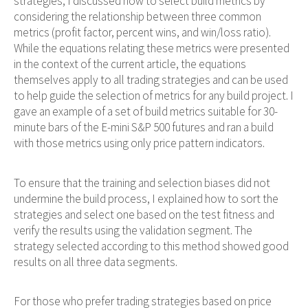
strategies, I discussed how to select build metrics by
considering the relationship between three common
metrics (profit factor, percent wins, and win/loss ratio).
While the equations relating these metrics were presented
in the context of the current article, the equations
themselves apply to all trading strategies and can be used
to help guide the selection of metrics for any build project. I
gave an example of a set of build metrics suitable for 30-
minute bars of the E-mini S&P 500 futures and ran a build
with those metrics using only price pattern indicators.
To ensure that the training and selection biases did not
undermine the build process, I explained how to sort the
strategies and select one based on the test fitness and
verify the results using the validation segment. The
strategy selected according to this method showed good
results on all three data segments.
For those who prefer trading strategies based on price