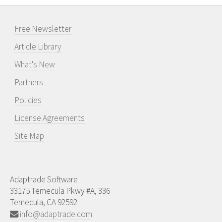
Free Newsletter
Article Library
What's New
Partners
Policies
License Agreements
Site Map
Adaptrade Software
33175 Temecula Pkwy #A, 336
Temecula, CA 92592
info@adaptrade.com