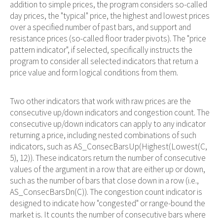
addition to simple prices, the program considers so-called
day prices, the "typical" price, the highest and lowest prices
over a specified number of past bars, and support and
resistance prices (so-called floor trader pivots). The "price
pattern indicator", if selected, specifically instructs the
program to consider all selected indicators that return a
price value and form logical conditions from them.
Two other indicators that work with raw prices are the
consecutive up/down indicators and congestion count. The
consecutive up/down indicators can apply to any indicator
returning a price, including nested combinations of such
indicators, such as AS_ConsecBarsUp(Highest(Lowest(C,
5), 12)). These indicators return the number of consecutive
values of the argument in a row that are either up or down,
such as the number of bars that close down in a row (i.e.,
AS_ConsecBarsDn(C)). The congestion count indicator is
designed to indicate how "congested" or range-bound the
market is. It counts the number of consecutive bars where