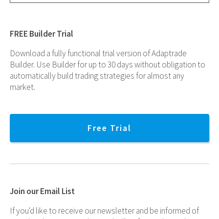
FREE Builder Trial
Download a fully functional trial version of Adaptrade
Builder. Use Builder for up to 30 days without obligation to
automatically build trading strategies for almost any
market.
Free Trial
Join our Email List
If you'd like to receive our newsletter and be informed of