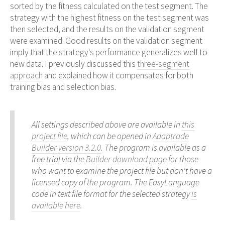
sorted by the fitness calculated on the test segment. The
strategy with the highest fitness on the test segment was
then selected, and the results on the validation segment
were examined. Good results on the validation segment
imply that the strategy's performance generalizes well to
new data. I previously discussed this
three-segment
approach
and explained how it compensates for both
training bias and selection bias.
All settings described above are available in
this
project file
, which can be opened in
Adaptrade
Builder version 3.2.0
. The program is available as a
free trial via the
Builder download page
for those
who want to examine the project file but don't have a
licensed copy of the program. The EasyLanguage
code in text file format for the selected strategy
is
available here
.