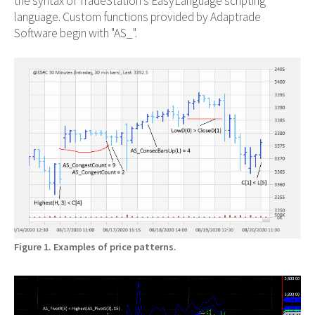
the syntax of TradeStation's EasyLanguage scripting
language. Custom functions provided by Adaptrade
Software begin with "AS_".
Figure 1. Examples of price patterns.