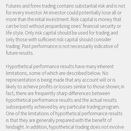
Futures and forex trading contains substantial risk and is not
for every investor. An investor could potentially lose all or
more than the initial investment. Risk capital is money that
can be lost without jeopardizing ones' financial security or
life style. Only risk capital should be used for trading and
only those with sufficient risk capital should consider
trading. Past performance is not necessarily indicative of
future results.
Hypothetical performance results have many inherent
limitations, some of which are described below. No
representation is being made that any account will or is
likely to achieve profits or losses similar to those shown; in
fact, there are frequently sharp differences between
hypothetical performance results and the actual results
subsequently achieved by any particular trading program.
One of the limitations of hypothetical performance results
is that they are generally prepared with the benefit of
hindsight. In addition, hypothetical trading does not involve