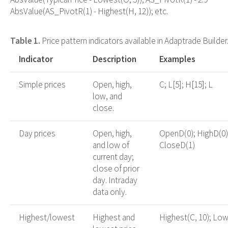
AbsValue(AS_PivotR(1) - Highest(H, 12)); etc.
Table 1.
Price pattern indicators available in Adaptrade Builder
Indicator
Description
Examples
Simple prices
Open, high,
C; L[5]; H[15]; L
low, and
close.
Day prices
Open, high,
OpenD(0); HighD(0)
and low of
CloseD(1)
current day;
close of prior
day. Intraday
data only.
Highest/lowest
Highest and
Highest(C, 10); Low