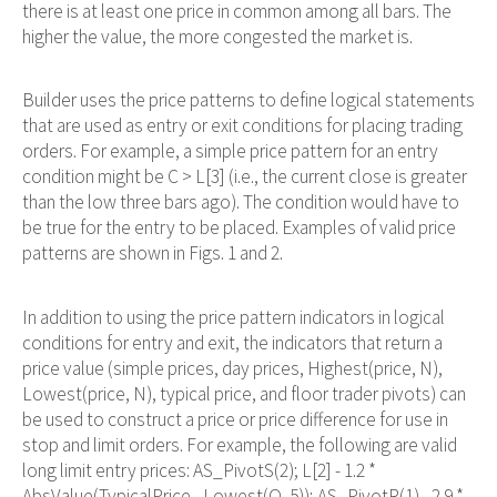
there is at least one price in common among all bars. The
higher the value, the more congested the market is.
Builder uses the price patterns to define logical statements
that are used as entry or exit conditions for placing trading
orders. For example, a simple price pattern for an entry
condition might be C > L[3] (i.e., the current close is greater
than the low three bars ago). The condition would have to
be true for the entry to be placed. Examples of valid price
patterns are shown in Figs. 1 and 2.
In addition to using the price pattern indicators in logical
conditions for entry and exit, the indicators that return a
price value (simple prices, day prices, Highest(price, N),
Lowest(price, N), typical price, and floor trader pivots) can
be used to construct a price or price difference for use in
stop and limit orders. For example, the following are valid
long limit entry prices: AS_PivotS(2); L[2] - 1.2 *
AbsValue(TypicalPrice - Lowest(O, 5)); AS_PivotR(1) - 2.9 *