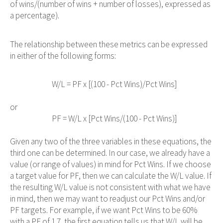
of wins/(number of wins + number of losses), expressed as
a percentage).
The relationship between these metrics can be expressed
in either of the following forms:
                            W/L = PF x [(100 - Pct Wins)/Pct Wins]

or
                            PF = W/L x [Pct Wins/(100 - Pct Wins)]

Given any two of the three variables in these equations, the
third one can be determined. In our case, we already have a
value (or range of values) in mind for Pct Wins. If we choose
a target value for PF, then we can calculate the W/L value. If
the resulting W/L value is not consistent with what we have
in mind, then we may want to readjust our Pct Wins and/or
PF targets. For example, if we want Pct Wins to be 60%
with a PF of 1.7, the first equation tells us that W/L will be