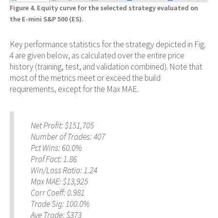
Figure 4. Equity curve for the selected strategy evaluated on
the E-mini S&P 500 (ES).
Key performance statistics for the strategy depicted in Fig.
4 are given below, as calculated over the entire price
history (training, test, and validation combined). Note that
most of the metrics meet or exceed the build
requirements, except for the Max MAE.
Net Profit: $151,705
Number of Trades: 407
Pct Wins: 60.0%
Prof Fact: 1.86
Win/Loss Ratio: 1.24
Max MAE: $13,925
Corr Coeff: 0.981
Trade Sig: 100.0%
Ave Trade: $373