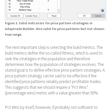
Figure 3. Valid indicators for price pattern strategies in
Adaptrade Builder. Also valid for price patterns but not shown:
true range.
The next important step is selecting the build metrics. The
build metrics define the so-called fitness, which is used to
rank the strategies in the population and therefore
determines how the population of strategies evolves. The
stated goal is to define effective price pattern strategies. A
price pattern strategy can be said to be effective if the
identified price patterns reliably predict profitable trades.
This suggests that we should require a "Pct Wins"
(percentage wins) metric with a value greater than 50%.
Pct Wins by itself, however, if probably not sufficient to