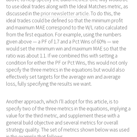
to use ideal trades along with the Ideal Matches metric, as
discussed in the
prior newsletter article
. To do this, the
ideal trades could be defined so that the minimum profit
and maximum MAE correspond to the W/L ratio calculated
from the first equation. For example, using the numbers
given above — a PF of 1.7 and a Pct Wins of 60% — we
would set the minimum win and maximum MAE so that the
ratio was about 1.1. If we combined this with setting a
condition for either the PF or Pct Wins, this would not only
specify the three metrics in the equations but would also
effectively set targets for the average win and average
loss, fully specifying the results we want.
Another approach, which I'll adopt for this article, is to
specify two of the three metrics in the equations, implying a
value for the third metric, and supplement these with a
general build objective and several metrics for overall
strategy quality. The set of metrics shown below was used
in the example that follows.