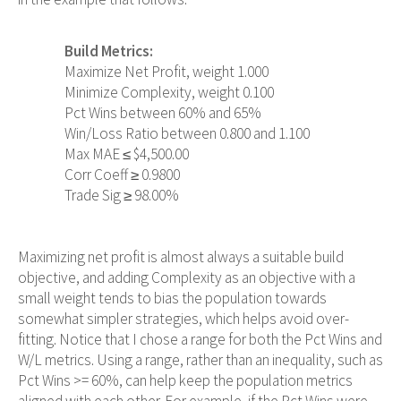
Build Metrics:
Maximize Net Profit, weight 1.000
Minimize Complexity, weight 0.100
Pct Wins between 60% and 65%
Win/Loss Ratio between 0.800 and 1.100
Max MAE ≤ $4,500.00
Corr Coeff ≥ 0.9800
Trade Sig ≥ 98.00%
Maximizing net profit is almost always a suitable build
objective, and adding Complexity as an objective with a
small weight tends to bias the population towards
somewhat simpler strategies, which helps avoid over-
fitting. Notice that I chose a range for both the Pct Wins and
W/L metrics. Using a range, rather than an inequality, such as
Pct Wins >= 60%, can help keep the population metrics
aligned with each other. For example, if the Pct Wins were