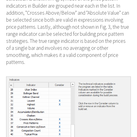
indicators in Builder are grouped near each in the list. In
addition, "Crosses Above/Below" and "Absolute Value" can
be selected since both are valid in expressions involving
price patterns. Lastly, although not shown in Fig. 3, the true
range indicator can be selected for building price pattern
strategies. The true range indicator is based on the prices
of a single bar and involves no averaging or other
smoothing, which makes it a valid component of price
patterns.