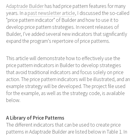
Adaptrade Builder
has had price pattern features for many
years. In a
past newsletter article
, I discussed the so-called
"price pattern indicator" of Builder and how to use it to
develop price pattern strategies. In recent releases of
Builder, I've added several new indicators that significantly
expand the program's repertoire of price patterns.
This article will demonstrate how to effectively use the
price pattern indicators in Builder to develop strategies
that avoid traditional indicators and focus solely on price
action. The price pattern indicators will be illustrated, and an
example strategy will be developed. The project file used
for the example, as well as the strategy code, is available
below.
A Library of Price Patterns
The different indicators that can be used to create price
patterns in Adaptrade Builder are listed below in Table 1. In