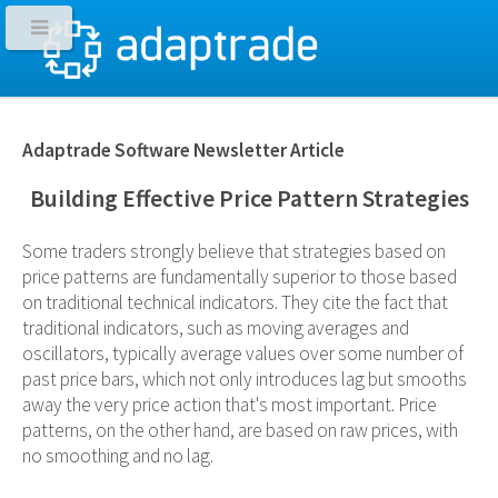
Adaptrade Software Newsletter Article
Building Effective Price Pattern Strategies
Some traders strongly believe that strategies based on
price patterns are fundamentally superior to those based
on traditional technical indicators. They cite the fact that
traditional indicators, such as moving averages and
oscillators, typically average values over some number of
past price bars, which not only introduces lag but smooths
away the very price action that's most important. Price
patterns, on the other hand, are based on raw prices, with
no smoothing and no lag.