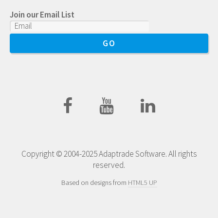
Join our Email List
Copyright © 2004-2025 Adaptrade Software. All rights
reserved.
Based on designs from
HTML5 UP