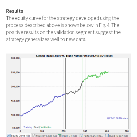
Results
The equity curve for the strategy developed using the
process described above is shown below in Fig. 4. The
positive results on the validation segment suggest the
strategy generalizes well to new data.