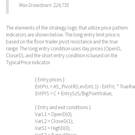
Max Drawdown: $24,735
The elements of the strategy logic that utilize price pattern
indicators are shown below. The long entry limit price is
based on the floor trader pivot resistance and the true
range. The long entry condition uses day prices (OpenD,
CloseD), and the short entry condition is based on the
TypicalPrice indicator.
                                { Entry prices }

                                EntPrL = AS_PivotR(LevEntL1) - EntFrL * TrueRa
                                EntPrS = C + EntrySzS/BigPointValue;

                                { Entry and exit conditions }

                                VarL1 = OpenD(0);

                                VarL2 = CloseD(1);

                                VarS1 = HighD(0);
