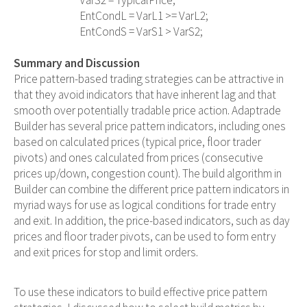
                                VarS2 = TypicalPrice;

                                EntCondL = VarL1 >= VarL2;

                                EntCondS = VarS1 > VarS2;

Summary and Discussion
Price pattern-based trading strategies can be attractive in
that they avoid indicators that have inherent lag and that
smooth over potentially tradable price action. Adaptrade
Builder has several price pattern indicators, including ones
based on calculated prices (typical price, floor trader
pivots) and ones calculated from prices (consecutive
prices up/down, congestion count). The build algorithm in
Builder can combine the different price pattern indicators in
myriad ways for use as logical conditions for trade entry
and exit. In addition, the price-based indicators, such as day
prices and floor trader pivots, can be used to form entry
and exit prices for stop and limit orders.
To use these indicators to build effective price pattern