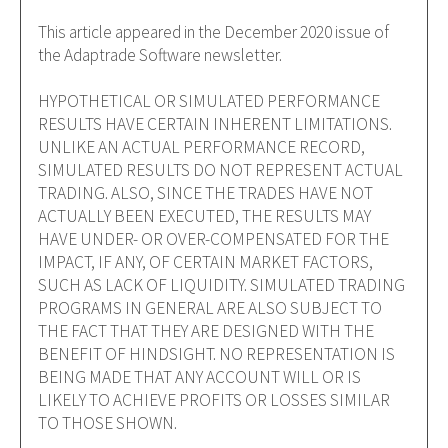
This article appeared in the December 2020 issue of
the Adaptrade Software newsletter.
HYPOTHETICAL OR SIMULATED PERFORMANCE
RESULTS HAVE CERTAIN INHERENT LIMITATIONS.
UNLIKE AN ACTUAL PERFORMANCE RECORD,
SIMULATED RESULTS DO NOT REPRESENT ACTUAL
TRADING. ALSO, SINCE THE TRADES HAVE NOT
ACTUALLY BEEN EXECUTED, THE RESULTS MAY
HAVE UNDER- OR OVER-COMPENSATED FOR THE
IMPACT, IF ANY, OF CERTAIN MARKET FACTORS,
SUCH AS LACK OF LIQUIDITY. SIMULATED TRADING
PROGRAMS IN GENERAL ARE ALSO SUBJECT TO
THE FACT THAT THEY ARE DESIGNED WITH THE
BENEFIT OF HINDSIGHT. NO REPRESENTATION IS
BEING MADE THAT ANY ACCOUNT WILL OR IS
LIKELY TO ACHIEVE PROFITS OR LOSSES SIMILAR
TO THOSE SHOWN.