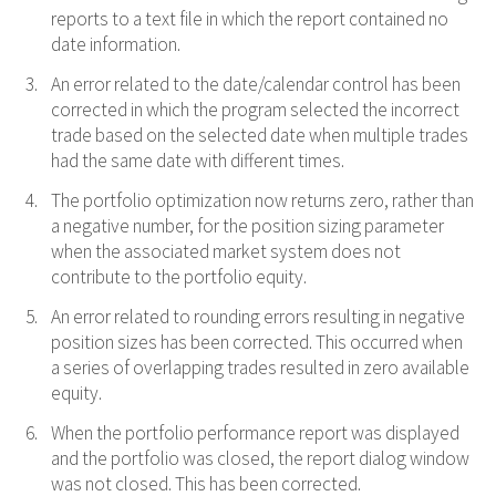
reports to a text file in which the report contained no
date information.
An error related to the date/calendar control has been
corrected in which the program selected the incorrect
trade based on the selected date when multiple trades
had the same date with different times.
The portfolio optimization now returns zero, rather than
a negative number, for the position sizing parameter
when the associated market system does not
contribute to the portfolio equity.
An error related to rounding errors resulting in negative
position sizes has been corrected. This occurred when
a series of overlapping trades resulted in zero available
equity.
When the portfolio performance report was displayed
and the portfolio was closed, the report dialog window
was not closed. This has been corrected.