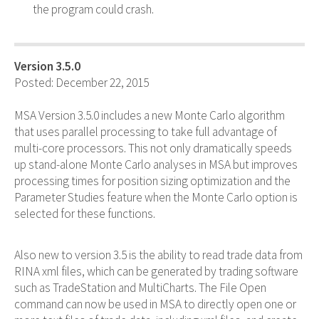
the program could crash.
Version 3.5.0
Posted: December 22, 2015
MSA Version 3.5.0 includes a new Monte Carlo algorithm
that uses parallel processing to take full advantage of
multi-core processors. This not only dramatically speeds
up stand-alone Monte Carlo analyses in MSA but improves
processing times for position sizing optimization and the
Parameter Studies feature when the Monte Carlo option is
selected for these functions.
Also new to version 3.5 is the ability to read trade data from
RINA xml files, which can be generated by trading software
such as TradeStation and MultiCharts. The File Open
command can now be used in MSA to directly open one or