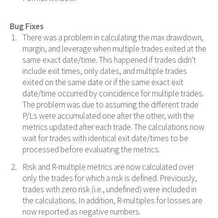
Bug Fixes
There was a problem in calculating the max drawdown,
margin, and leverage when multiple trades exited at the
same exact date/time. This happened if trades didn't
include exit times, only dates, and multiple trades
exited on the same date or if the same exact exit
date/time occurred by coincidence for multiple trades.
The problem was due to assuming the different trade
P/Ls were accumulated one after the other, with the
metrics updated after each trade. The calculations now
wait for trades with identical exit date/times to be
processed before evaluating the metrics.
Risk and R-multiple metrics are now calculated over
only the trades for which a risk is defined. Previously,
trades with zero risk (i.e., undefined) were included in
the calculations. In addition, R-multiples for losses are
now reported as negative numbers.