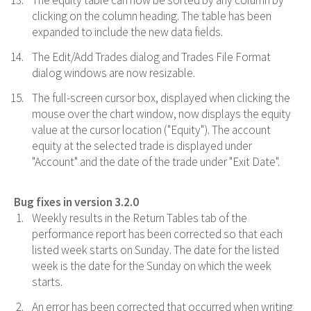
The equity table can now be sorted by any column by
clicking on the column heading. The table has been
expanded to include the new data fields.
The Edit/Add Trades dialog and Trades File Format
dialog windows are now resizable.
The full-screen cursor box, displayed when clicking the
mouse over the chart window, now displays the equity
value at the cursor location ("Equity"). The account
equity at the selected trade is displayed under
"Account" and the date of the trade under "Exit Date".
Bug fixes in version 3.2.0
Weekly results in the Return Tables tab of the
performance report has been corrected so that each
listed week starts on Sunday. The date for the listed
week is the date for the Sunday on which the week
starts.
An error has been corrected that occurred when writing