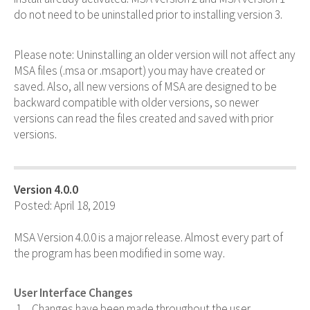
do not need to be uninstalled prior to installing version 3.
Please note: Uninstalling an older version will not affect any
MSA files (.msa or .msaport) you may have created or
saved. Also, all new versions of MSA are designed to be
backward compatible with older versions, so newer
versions can read the files created and saved with prior
versions.
Version 4.0.0
Posted: April 18, 2019
MSA Version 4.0.0 is a major release. Almost every part of
the program has been modified in some way.
User Interface Changes
Changes have been made throughout the user