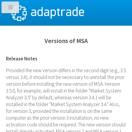
Versions of MSA
Release Notes
Provided the new version differs in the second digit (e.g., 3.5
versus 3.4), it should not be necessary to uninstall the prior
version before installing the new version of MSA. Version
3.5.0, for example, will install in the folder "Market System
Analyzer 3.5" by default, whereas version 3.4.1 will be
installed in the folder "Market System Analyzer 3.4." Also,
for version 3, provided the installation is on the same
computer as the prior version 3 installation, no new
activation code should be required. The new version should
install already activated. MSA version 2 and MSA version 1