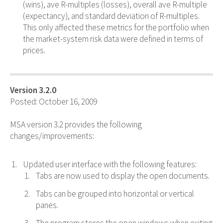
(wins), ave R-multiples (losses), overall ave R-multiple
(expectancy), and standard deviation of R-multiples.
This only affected these metrics for the portfolio when
the market-system risk data were defined in terms of
prices.
Version 3.2.0
Posted: October 16, 2009
MSA version 3.2 provides the following
changes/improvements:
Updated user interface with the following features:
Tabs are now used to display the open documents.
Tabs can be grouped into horizontal or vertical
panes.