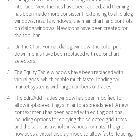
interface. New themes have been added, and theming
has been made more consistent, extending to all dialog
windows, results windows, the main chart, and controls
on dialog windows. New icons have been created for
the tool bar.
On the Chart Format dialog window, the color pull-
down menus have been replaced with color chart
selectors.
The Equity Table windows have been replaced with
virtual grids, which enable much faster loading for
market systems with large numbers of trades.
The Edit/Add Trades window has been modified to
allow in-place editing, similar to a spreadsheet. A new
context menu has been added with editing options,
including options for copying the selected grid items
and the table as a whole in various formats. The grid
now uses a virtual display mode to allow faster loading.