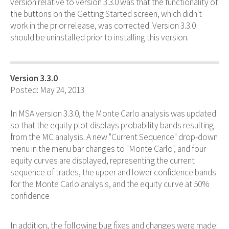
version relative to version 3.3.0 was that the functionality of
the buttons on the Getting Started screen, which didn't
work in the prior release, was corrected. Version 3.3.0
should be uninstalled prior to installing this version.
Version 3.3.0
Posted: May 24, 2013
In MSA version 3.3.0, the Monte Carlo analysis was updated
so that the equity plot displays probability bands resulting
from the MC analysis. A new "Current Sequence" drop-down
menu in the menu bar changes to "Monte Carlo", and four
equity curves are displayed, representing the current
sequence of trades, the upper and lower confidence bands
for the Monte Carlo analysis, and the equity curve at 50%
confidence
In addition, the following bug fixes and changes were made: