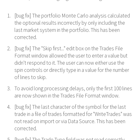
[bug fix] The portfolio Monte Carlo analysis calculated
the optional results incorrectly by only including the
last market system in the portfolio. This has been
corrected.
[bug fix] The "Skip first..." edit box on the Trades File
Format window allowed the user to enter a value but
didn't respond to it. The user can now either use the
spin controls or directly type in a value for the number
of lines to skip.
To avoid long processing delays, only the first 100 lines
are now shown in the Trades File Format window.
[bug fix] The last character of the symbol for the last
trade in a file of trades formatted for "WriteTrades" was
not read on import or via Data Source. This has been
corrected.
[bug fix] The Trade Type field was not read correctly