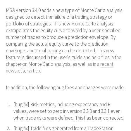
MSA Version 3.4.0 adds a new type of Monte Carlo analysis
designed to detect the failure of a trading strategy or
portfolio of strategies. This new Monte Carlo analysis
extrapolates the equity curve forward by a user-specified
number of trades to produce a prediction envelope. By
comparing the actual equity curve to the prediction
envelope, abnormal trading can be detected. This new
feature is discussed in the user's guide and help files in the
chapter on Monte Carlo analysis, as well as in a
recent
newsletter article
.
In addition, the following bug fixes and changes were made:
[bug fix] Risk metrics, including expectancy and R-
values, were set to zero in version 3.3.0 and 3.3.1 even
when trade risks were defined. This has been corrected.
[bug fix] Trade files generated from a TradeStation