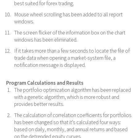
best suited for forex trading.
Mouse wheel scrolling has been added to all report
windows.
The screen flicker of the information box on the chart
windows has been eliminated.
If it takes more than a few seconds to locate the file of
trade data when opening a market-system file, a
notification message is displayed.
Program Calculations and Results
The portfolio optimization algorithm has been replaced
with a genetic algorithm, which is more robust and
provides better results.
The calculation of correlation coefficients for portfolios
has been changed so that it's calculated four ways:
based on daily, monthly, and annual returns and based
on the detrended equity curves.