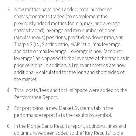
New metrics have been added: total number of
shares/contracts traded (to complement the
previously added metrics for min, max, and average
shares traded), average and max number of open
(simultaneous) positions, profit/drawdown ratio, Van
Tharp's SQN, Sortino ratio, MAR ratio, max leverage,
and date of max leverage. Leverage is now "account
leverage", as opposed to the leverage of the trade as in
prior versions. In addition, all relevant metrics are now
additionally calculated for the long and short sides of
the market.
Total costs/fees and total slippage were added to the
Performance Report.
For portfolios, a new Market Systems tab in the
performance report lists the results by symbol.
In the Monte Carlo Results report, additional lines and
columns have been added to the "Key Results" table