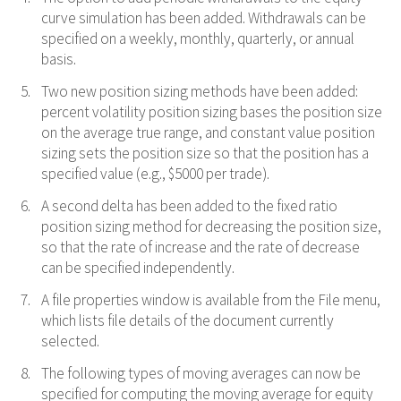
curve simulation has been added. Withdrawals can be
specified on a weekly, monthly, quarterly, or annual
basis.
Two new position sizing methods have been added:
percent volatility position sizing bases the position size
on the average true range, and constant value position
sizing sets the position size so that the position has a
specified value (e.g., $5000 per trade).
A second delta has been added to the fixed ratio
position sizing method for decreasing the position size,
so that the rate of increase and the rate of decrease
can be specified independently.
A file properties window is available from the File menu,
which lists file details of the document currently
selected.
The following types of moving averages can now be
specified for computing the moving average for equity