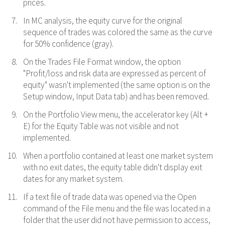
prices.
In MC analysis, the equity curve for the original
sequence of trades was colored the same as the curve
for 50% confidence (gray).
On the Trades File Format window, the option
"Profit/loss and risk data are expressed as percent of
equity" wasn't implemented (the same option is on the
Setup window, Input Data tab) and has been removed.
On the Portfolio View menu, the accelerator key (Alt +
E) for the Equity Table was not visible and not
implemented.
When a portfolio contained at least one market system
with no exit dates, the equity table didn't display exit
dates for any market system.
If a text file of trade data was opened via the Open
command of the File menu and the file was located in a
folder that the user did not have permission to access,