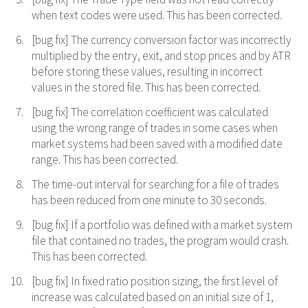
when text codes were used. This has been corrected.
[bug fix] The currency conversion factor was incorrectly
multiplied by the entry, exit, and stop prices and by ATR
before storing these values, resulting in incorrect
values in the stored file. This has been corrected.
[bug fix] The correlation coefficient was calculated
using the wrong range of trades in some cases when
market systems had been saved with a modified date
range. This has been corrected.
The time-out interval for searching for a file of trades
has been reduced from one minute to 30 seconds.
[bug fix] If a portfolio was defined with a market system
file that contained no trades, the program would crash.
This has been corrected.
[bug fix] In fixed ratio position sizing, the first level of
increase was calculated based on an initial size of 1,