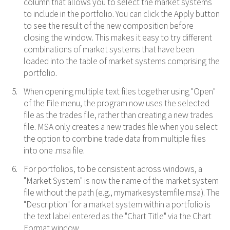
column that allows you to select the market systems
to include in the portfolio. You can click the Apply button
to see the result of the new composition before
closing the window. This makes it easy to try different
combinations of market systems that have been
loaded into the table of market systems comprising the
portfolio.
When opening multiple text files together using "Open"
of the File menu, the program now uses the selected
file as the trades file, rather than creating a new trades
file. MSA only creates a new trades file when you select
the option to combine trade data from multiple files
into one .msa file.
For portfolios, to be consistent across windows, a
"Market System" is now the name of the market system
file without the path (e.g., mymarkesystemfile.msa). The
"Description" for a market system within a portfolio is
the text label entered as the "Chart Title" via the Chart
Format window.