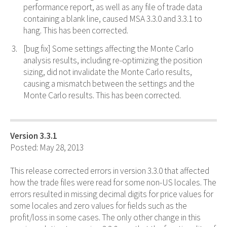
performance report, as well as any file of trade data
containing a blank line, caused MSA 3.3.0 and 3.3.1 to
hang. This has been corrected.
[bug fix] Some settings affecting the Monte Carlo
analysis results, including re-optimizing the position
sizing, did not invalidate the Monte Carlo results,
causing a mismatch between the settings and the
Monte Carlo results. This has been corrected.
Version 3.3.1
Posted: May 28, 2013
This release corrected errors in version 3.3.0 that affected
how the trade files were read for some non-US locales. The
errors resulted in missing decimal digits for price values for
some locales and zero values for fields such as the
profit/loss in some cases. The only other change in this