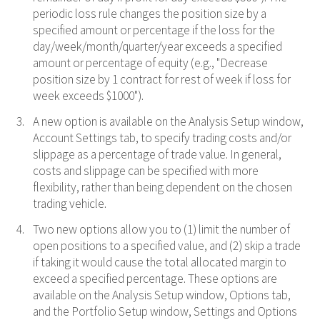
periodic loss rule changes the position size by a
specified amount or percentage if the loss for the
day/week/month/quarter/year exceeds a specified
amount or percentage of equity (e.g., "Decrease
position size by 1 contract for rest of week if loss for
week exceeds $1000").
A new option is available on the Analysis Setup window,
Account Settings tab, to specify trading costs and/or
slippage as a percentage of trade value. In general,
costs and slippage can be specified with more
flexibility, rather than being dependent on the chosen
trading vehicle.
Two new options allow you to (1) limit the number of
open positions to a specified value, and (2) skip a trade
if taking it would cause the total allocated margin to
exceed a specified percentage. These options are
available on the Analysis Setup window, Options tab,
and the Portfolio Setup window, Settings and Options