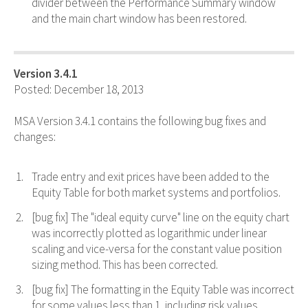
divider between the Performance Summary window
and the main chart window has been restored.
Version 3.4.1
Posted: December 18, 2013
MSA Version 3.4.1 contains the following bug fixes and
changes:
Trade entry and exit prices have been added to the
Equity Table for both market systems and portfolios.
[bug fix] The "ideal equity curve" line on the equity chart
was incorrectly plotted as logarithmic under linear
scaling and vice-versa for the constant value position
sizing method. This has been corrected.
[bug fix] The formatting in the Equity Table was incorrect
for some values less than 1, including risk values,