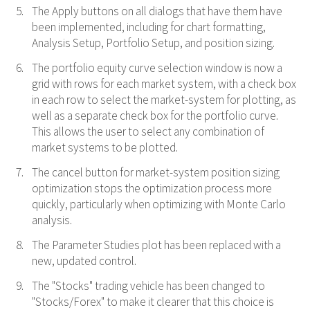
The Apply buttons on all dialogs that have them have
been implemented, including for chart formatting,
Analysis Setup, Portfolio Setup, and position sizing.
The portfolio equity curve selection window is now a
grid with rows for each market system, with a check box
in each row to select the market-system for plotting, as
well as a separate check box for the portfolio curve.
This allows the user to select any combination of
market systems to be plotted.
The cancel button for market-system position sizing
optimization stops the optimization process more
quickly, particularly when optimizing with Monte Carlo
analysis.
The Parameter Studies plot has been replaced with a
new, updated control.
The "Stocks" trading vehicle has been changed to
"Stocks/Forex" to make it clearer that this choice is