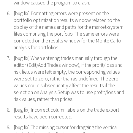
window caused the program to crash.
[bug fix] Formatting errors were present on the
portfolio optimization results window related to the
display of the names and paths for the market-system
files comprising the portfolio. The same errors were
corrected on the results window for the Monte Carlo
analysis for portfolios.
[bug fix] When entering trades manually through the
editor (Edit/Add Trades window), if the profit/loss and
risk fields were left empty, the corresponding values
were set to zero, rather than as undefined. The zero
values could subsequently affect the results if the
selection on Analysis Setup was to use profit/loss and
risk values, rather than prices.
[bug fix] Incorrect column labels on the trade export
results have been corrected.
[bug fix] The missing cursor for dragging the vertical