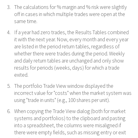
The calculations for % margin and % risk were slightly
off in cases in which multiple trades were open at the
same time.
If a year had zero trades, the Results Tables combined
it with the next year. Now, every month and every year
are listed in the period return tables, regardless of
whether there were trades during the period. Weekly
and daily return tables are unchanged and only show
results for periods (weeks, days) for which a trade
exited.
The portfolio Trade View window displayed the
incorrect value for "costs" when the market system was
using "trade in units" (e.g., 100 shares per unit).
When copying the Trade View dialog (both for market
systems and portfolios) to the clipboard and pasting
into a spreadsheet, the columns were misaligned if
there were empty fields, such as missing entry or exit