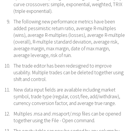
curve crossovers: simple, exponential, weighted, TRIX
(triple exponential).
The following new performance metrics have been
added: pessimistic return ratio, average R-multiples
(wins), average R-multiples (losses), average R-multiple
(overall), R-multiple standard deviation, average risk,
average margin, max margin, date of max margin,
average leverage, risk of ruin.
The trade editor has been redesigned to improve
usability. Multiple trades can be deleted together using
shift and control.
New data input fields are available including market
symbol, trade type (regular, cost/fee, add/withdraw),
currency conversion factor, and average true range.
Multiples .msa and .msaport/.msp files can be opened
together using the File - Open command.