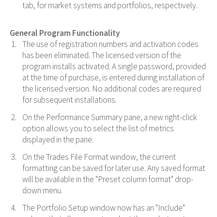
tab, for market systems and portfolios, respectively.
General Program Functionality
The use of registration numbers and activation codes
has been eliminated. The licensed version of the
program installs activated. A single password, provided
at the time of purchase, is entered during installation of
the licensed version. No additional codes are required
for subsequent installations.
On the Performance Summary pane, a new right-click
option allows you to select the list of metrics
displayed in the pane.
On the Trades File Format window, the current
formatting can be saved for later use. Any saved format
will be available in the "Preset column format" drop-
down menu.
The Portfolio Setup window now has an "Include"