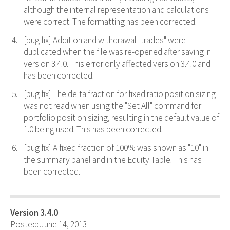
although the internal representation and calculations
were correct. The formatting has been corrected.
[bug fix] Addition and withdrawal "trades" were
duplicated when the file was re-opened after saving in
version 3.4.0. This error only affected version 3.4.0 and
has been corrected.
[bug fix] The delta fraction for fixed ratio position sizing
was not read when using the "Set All" command for
portfolio position sizing, resulting in the default value of
1.0 being used. This has been corrected.
[bug fix] A fixed fraction of 100% was shown as "10" in
the summary panel and in the Equity Table. This has
been corrected.
Version 3.4.0
Posted: June 14, 2013