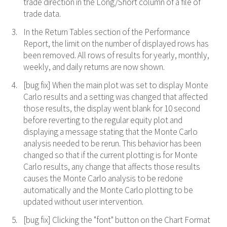
trade direction in the Long/Short column of a file of
trade data.
In the Return Tables section of the Performance
Report, the limit on the number of displayed rows has
been removed. All rows of results for yearly, monthly,
weekly, and daily returns are now shown.
[bug fix] When the main plot was set to display Monte
Carlo results and a setting was changed that affected
those results, the display went blank for 10 second
before reverting to the regular equity plot and
displaying a message stating that the Monte Carlo
analysis needed to be rerun. This behavior has been
changed so that if the current plotting is for Monte
Carlo results, any change that affects those results
causes the Monte Carlo analysis to be redone
automatically and the Monte Carlo plotting to be
updated without user intervention.
[bug fix] Clicking the "font" button on the Chart Format