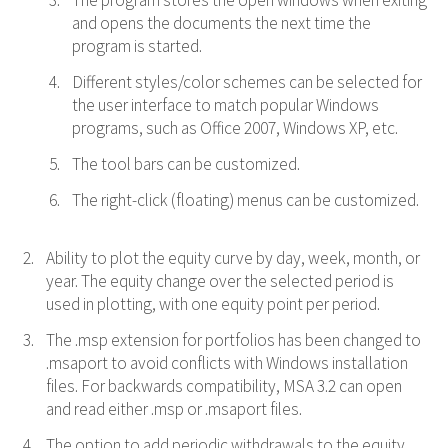
The program stores the open windows when exiting
and opens the documents the next time the
program is started.
Different styles/color schemes can be selected for
the user interface to match popular Windows
programs, such as Office 2007, Windows XP, etc.
The tool bars can be customized.
The right-click (floating) menus can be customized.
Ability to plot the equity curve by day, week, month, or
year. The equity change over the selected period is
used in plotting, with one equity point per period.
The .msp extension for portfolios has been changed to
.msaport to avoid conflicts with Windows installation
files. For backwards compatibility, MSA 3.2 can open
and read either .msp or .msaport files.
The option to add periodic withdrawals to the equity