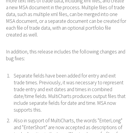
more text files of trade data, including xml files, and create
a new MSA document in the process. Multiple files of trade
data, such as multiple xml files, can be merged into one
MSA document, or a separate document can be created for
each file of trade data, with an optional portfolio file
created as well.
In addition, this release includes the following changes and
bug fixes:
Separate fields have been added for entry and exit
trade times. Previously, it was necessary to represent
trade entry and exit dates and times in combined
date/time fields. MultiCharts produces output files that
include separate fields for date and time. MSA now
supports this.
Also in support of MultiCharts, the words "EnterLong"
and "EnterShort" are now accepted as descriptions of