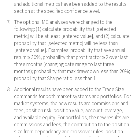
and additional metrics have been added to the results
section at the specified confidence level.
The optional MC analyses were changed to the
following: (1) calculate probability that [selected
metric] will be at least [entered value], and (2) calculate
probability that [selected metric] will be less than
[entered value]. Examples: probability that ave annual
return ≥ 30%; probability that profit factor ≥ 2 over last
three months (changing date range to last three
months); probability that max drawdown less than 20%;
probability that Sharpe ratio less than 1.
Additional results have been added to the Trade Size
commands for both market systems and portfolios. For
market systems, the new results are commissions and
fees, position risk, position value, account leverage,
and available equity. For portfolios, the new results are
commissions and fees, the contribution to the position
size from dependency and crossover rules, position