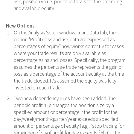
risk, position value, portfolio totals for the preceding,
and available equity.
New Options
On the Analysis Setup window, Input Data tab, the
option "Profit/loss and risk data are expressed as
percentages of equity" now works correctly for cases
where your trade results are only available as
percentage gains and losses. Specifically, the program
assumes the percentage trade represents the gain or
loss as a percentage of the account equity at the time
the trade closed. It's assumed the equity was fully
invested on each trade.
Two new dependency rules have been added. The
periodic profit rule changes the position size by a
specified amount or percentage if the profit for the
day/week/month/quarter/year exceeds a specified
amount or percentage of equity (e.g., "stop trading for
remainder of day if profit for day exceeds $500"). The