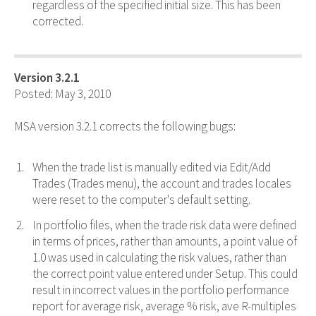
regardless of the specified initial size. This has been
corrected.
Version 3.2.1
Posted: May 3, 2010
MSA version 3.2.1 corrects the following bugs:
When the trade list is manually edited via Edit/Add
Trades (Trades menu), the account and trades locales
were reset to the computer's default setting.
In portfolio files, when the trade risk data were defined
in terms of prices, rather than amounts, a point value of
1.0 was used in calculating the risk values, rather than
the correct point value entered under Setup. This could
result in incorrect values in the portfolio performance
report for average risk, average % risk, ave R-multiples