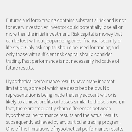
Futures and forex trading contains substantial risk and is not
for every investor. An investor could potentially lose all or
more than the initial investment. Risk capital is money that
can be lost without jeopardizing ones' financial security or
life style. Only risk capital should be used for trading and
only those with sufficient risk capital should consider
trading. Past performance is not necessarily indicative of
future results.
Hypothetical performance results have many inherent
limitations, some of which are described below. No
representation is being made that any account will or is
likely to achieve profits or losses similar to those shown; in
fact, there are frequently sharp differences between
hypothetical performance results and the actual results
subsequently achieved by any particular trading program.
One of the limitations of hypothetical performance results