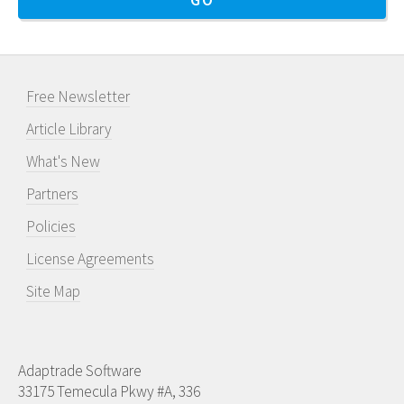
Free Newsletter
Article Library
What's New
Partners
Policies
License Agreements
Site Map
Adaptrade Software
33175 Temecula Pkwy #A, 336