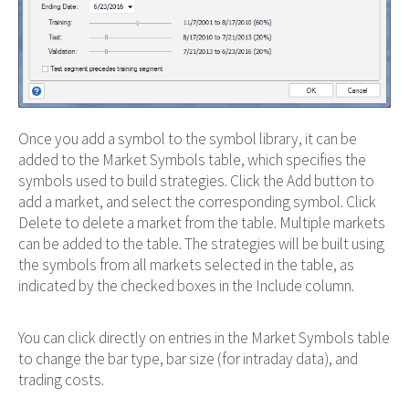
Once you add a symbol to the symbol library, it can be
added to the Market Symbols table, which specifies the
symbols used to build strategies. Click the Add button to
add a market, and select the corresponding symbol. Click
Delete to delete a market from the table. Multiple markets
can be added to the table. The strategies will be built using
the symbols from all markets selected in the table, as
indicated by the checked boxes in the Include column.
You can click directly on entries in the Market Symbols table
to change the bar type, bar size (for intraday data), and
trading costs.