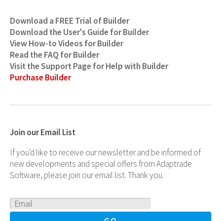
Download a FREE Trial of Builder
Download the User's Guide for Builder
View How-to Videos for Builder
Read the FAQ for Builder
Visit the Support Page for Help with Builder
Purchase Builder
Join our Email List
If you'd like to receive our newsletter and be informed of
new developments and special offers from Adaptrade
Software, please join our email list. Thank you.