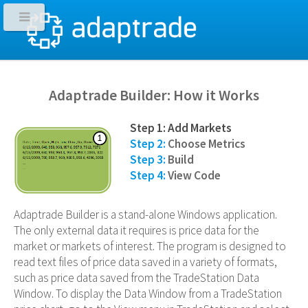
Adaptrade Builder: How it Works
Step 1: Add Markets
Step 2:
Choose Metrics
Step 3:
Build
Step 4:
View Code
Adaptrade Builder is a stand-alone Windows application.
The only external data it requires is price data for the
market or markets of interest. The program is designed to
read text files of price data saved in a variety of formats,
such as price data saved from the TradeStation Data
Window. To display the Data Window from a TradeStation