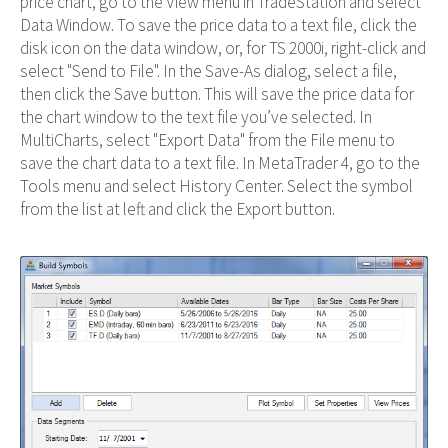
price chart, go to the View menu in TradeStation and select
Data Window. To save the price data to a text file, click the
disk icon on the data window, or, for TS 2000i, right-click and
select "Send to File". In the Save-As dialog, select a file,
then click the Save button. This will save the price data for
the chart window to the text file you’ve selected. In
MultiCharts, select "Export Data" from the File menu to
save the chart data to a text file. In MetaTrader 4, go to the
Tools menu and select History Center. Select the symbol
from the list at left and click the Export button.