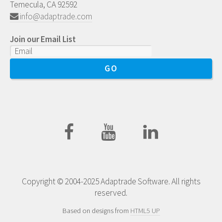
Temecula, CA 92592
info@adaptrade.com
Join our Email List
Copyright © 2004-2025 Adaptrade Software. All rights
reserved.
Based on designs from
HTML5 UP