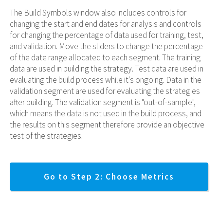
The Build Symbols window also includes controls for
changing the start and end dates for analysis and controls
for changing the percentage of data used for training, test,
and validation. Move the sliders to change the percentage
of the date range allocated to each segment. The training
data are used in building the strategy. Test data are used in
evaluating the build process while it's ongoing. Data in the
validation segment are used for evaluating the strategies
after building. The validation segment is "out-of-sample",
which means the data is not used in the build process, and
the results on this segment therefore provide an objective
test of the strategies.
Go to Step 2: Choose Metrics