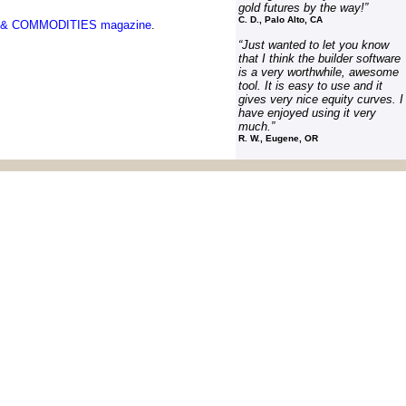
gold futures by the way!
”
C
. D., Palo Alto, CA
& COMMODITIES
magazine
.
“
Just wanted to let you know
that I think the builder software
is a very worthwhile, awesome
tool. It is easy to use and it
gives very nice equity curves. I
have enjoyed using it very
much.”
R. W., Eugene, OR