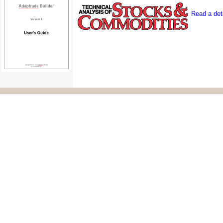
Read a deta