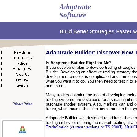
Adaptrade
Software
Build Better Strategies Faster 
Adaptrade Builder: Discover New T
Is Adaptrade Builder Right for Me?
If you develop or plan to develop trading strategies
Builder. Developing an effective trading strategy t
development process is complicated and time consum
what you want it to do. You then need to test it to
and so on.
Many traders abandon the idea of developing their o
trading systems are developed for a small number of
Privacy Policy
purchase another system. Also, markets can and do
future, which makes the initial investment in the sy
Adaptrade Builder was designed to address these p
trading orders for entering the market, exiting at a
TradeStation (current versions or TS 2000i)
,
MultiC