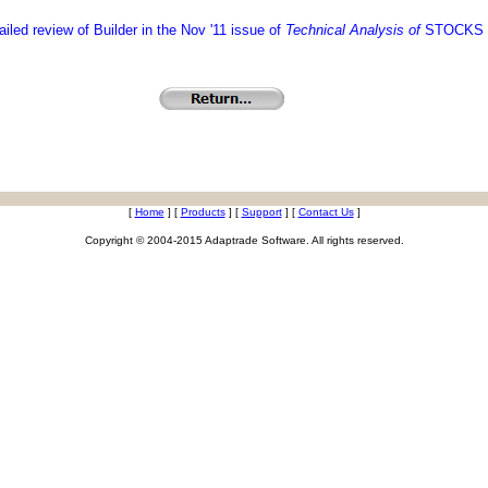
iled review of Builder in the Nov '11 issue of
Technical Analysis of
STOCKS 
[
Home
]
[
Products
]
[
Support
]
[
Contact Us
]
Copyright © 2004-2015 Adaptrade Software. All rights reserved.