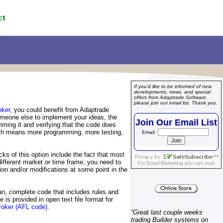
ct
If you'd like to be informed of new
developments, news, and special
offers from Adaptrade Software,
please join our email list. Thank you.
ker
, you could benefit from Adaptrade
someone else to implement your ideas, the
Join Our Email List
ming it and verifying that the code does
 which means more programming, more testing,
Email:
ks of this option include the fact that most
different market or time frame, you need to
For
Email Marketing
you can trust
n and/or modifications at some point in the
n, complete code that includes rules and
 is provided in open text file format for
oker (AFL code)
.
“
Great last couple weeks
trading Builder systems on