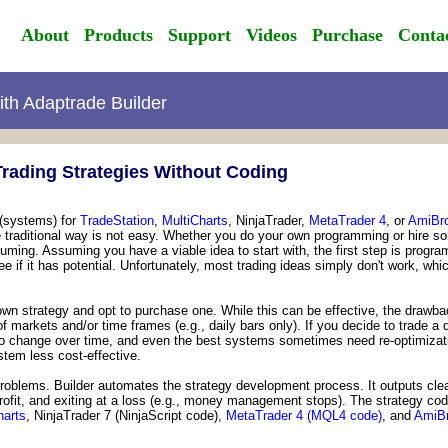
About
Products
Support
Videos
Purchase
Conta
with Adaptrade Builder
rading Strategies Without Coding
 (systems) for
TradeStation
,
MultiCharts
, NinjaTrader,
MetaTrader 4
, or
AmiBro
he traditional way is not easy. Whether you do your own programming or hire 
ing. Assuming you have a viable idea to start with, the first step is program
 see if it has potential. Unfortunately, most trading ideas simply don't work,
wn strategy and opt to purchase one. While this can be effective, the drawbac
 markets and/or time frames (e.g., daily bars only). If you decide to trade a 
 change over time, and even the best systems sometimes need re-optimizatio
stem less cost-effective.
roblems. Builder automates the strategy development process. It outputs clea
 profit, and exiting at a loss (e.g., money management stops). The strategy code
harts
, NinjaTrader 7 (NinjaScript code),
MetaTrader 4 (MQL4 code)
, and
AmiBr