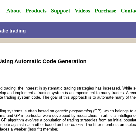
About
Products
Support
Videos
Purchase
Conta
atic trading
Using Automatic Code Generation
rading, the interest in systematic trading strategies has increased. While s
velop and implement a trading system is an impediment to many traders. A rece
e trading system code. The goal of this approach is to automate many of the s
ading systems is often based on
genetic programming
(GP), which belongs to a
hms and GP in particular were developed by researchers in artificial intelligen
 A GP algorithm
evolves
a population of trading strategies from an initial popul
pete against each other based on their
fitness
. The fitter members are sele
laces a weaker (less fit) member.