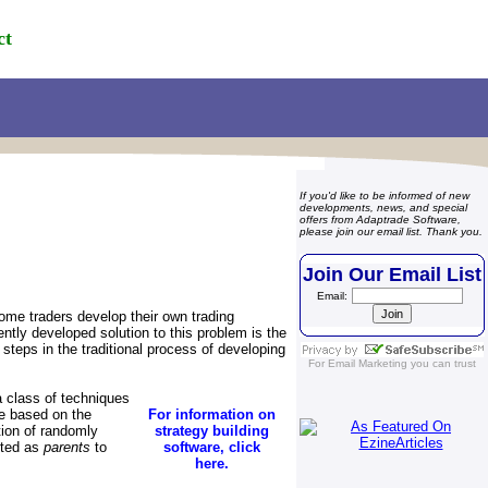
ct
If you'd like to be informed of new
developments, news, and special
offers from Adaptrade Software,
please join our email list. Thank you.
Join Our Email List
Email:
ome traders develop their own trading
ntly developed solution to this problem is the
teps in the traditional process of developing
For
Email Marketing
you can trust
 class of techniques
ce based on the
For information on
ation of randomly
strategy building
cted as
parents
to
software, click
here.