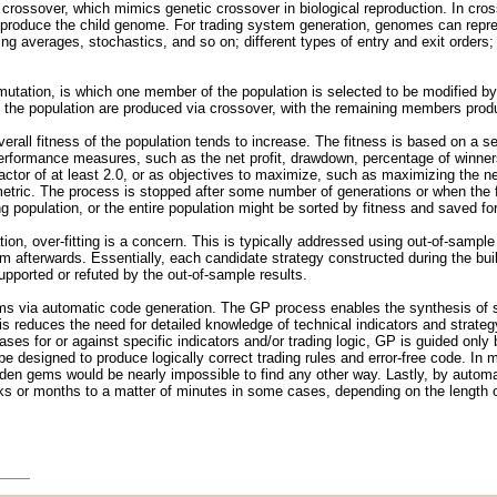
crossover, which mimics genetic crossover in biological reproduction. In cros
 produce the child genome. For trading system generation, genomes can represe
ng averages, stochastics, and so on; different types of entry and exit orders; 
utation, is which one member of the population is selected to be modified b
f the population are produced via crossover, with the remaining members prod
rall fitness of the population tends to increase. The fitness is based on a se
performance measures, such as the net profit, drawdown, percentage of winners
tor of at least 2.0, or as objectives to maximize, such as maximizing the net p
etric. The process is stopped after some number of generations or when the fi
g population, or the entire population might be sorted by fitness and saved for
on, over-fitting is a concern. This is typically addressed using out-of-sample 
em afterwards. Essentially, each candidate strategy constructed during the buil
upported or refuted by the out-of-sample results.
ems via automatic code generation. The GP process enables the synthesis of st
s reduces the need for detailed knowledge of technical indicators and strateg
s for or against specific indicators and/or trading logic, GP is guided only
be designed to produce logically correct trading rules and error-free code. I
den gems would be nearly impossible to find any other way. Lastly, by automat
 or months to a matter of minutes in some cases, depending on the length of t