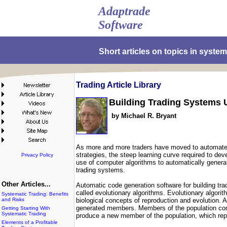
Adaptrade
Software
Short articles on topics in system
Trading Article Library
Building Trading Systems 
by Michael R. Bryant
As more and more traders have moved to automated t
strategies, the steep learning curve required to de
Privacy Policy
use of computer algorithms to automatically generat
trading systems.
Other Articles...
Automatic code generation software for building tr
called evolutionary algorithms. Evolutionary algorit
Systematic Trading: Benefits
and Risks
biological concepts of reproduction and evolution.
generated members. Members of the population com
Getting Starting With
Systematic Trading
produce a new member of the population, which rep
Elements of a Profitable