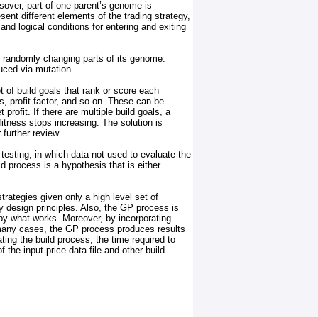
sover, part of one parent’s genome is
nt different elements of the trading strategy,
and logical conditions for entering and exiting
y randomly changing parts of its genome.
uced via mutation.
t of build goals that rank or score each
, profit factor, and so on. These can be
rofit. If there are multiple build goals, a
tness stops increasing. The solution is
 further review.
testing, in which data not used to evaluate the
d process is a hypothesis that is either
rategies given only a high level set of
y design principles. Also, the GP process is
 by what works. Moreover, by incorporating
n many cases, the GP process produces results
ing the build process, the time required to
he input price data file and other build