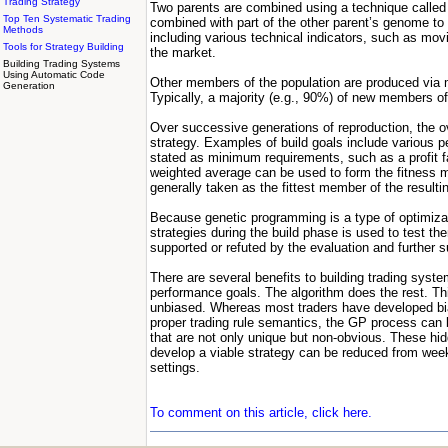
Trading Strategy
Two parents are combined using a technique called 
Top Ten Systematic Trading
combined with part of the other parent’s genome to
Methods
including various technical indicators, such as movi
Tools for Strategy Building
the market.
Building Trading Systems
Using Automatic Code
Other members of the population are produced via m
Generation
Typically, a majority (e.g., 90%) of new members o
Over successive generations of reproduction, the ove
strategy. Examples of build goals include various 
stated as minimum requirements, such as a profit fac
weighted average can be used to form the fitness m
generally taken as the fittest member of the resultin
Because genetic programming is a type of optimizati
strategies during the build phase is used to test th
supported or refuted by the evaluation and further s
There are several benefits to building trading syst
performance goals. The algorithm does the rest. Thi
unbiased. Whereas most traders have developed biase
proper trading rule semantics, the GP process can 
that are not only unique but non-obvious. These hid
develop a viable strategy can be reduced from weeks
settings.
To comment on this article, click here.