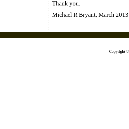
Thank you.
Michael R Bryant, March 2013
Copyright ©