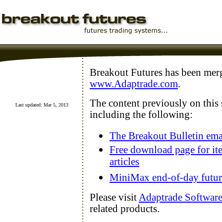
Breakout Futures has been mer
www.Adaptrade.com
.
The content previously on this
Last updated: Mar 5, 2013
including the following:
The Breakout Bulletin ema
Free download page for it
articles
MiniMax end-of-day future
Please visit
Adaptrade Softwar
related products.